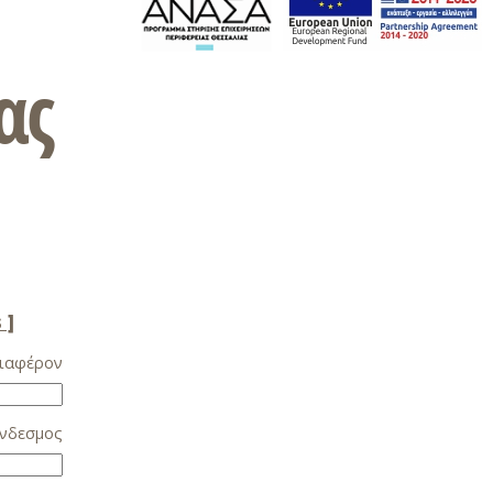
ας
 ]
ιαφέρον
νδεσμος