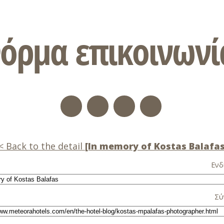
όρμα επικοινωνί
Back to the detail
[In memory of Kostas Balafas
Ενδ
Σύ