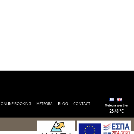
ONLINE BOOKING
METEORA
BLOG
CONTACT
Meteora weather
25.48 °C