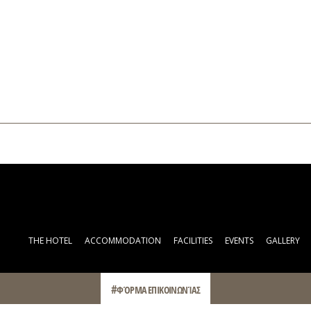
THE HOTEL
ACCOMMODATION
FACILITIES
EVENTS
GALLERY
ΦΌΡΜΑ ΕΠΙΚΟΙΝΩΝΊΑΣ