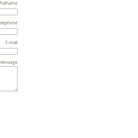
Fullname
elephone
E-mail
Message