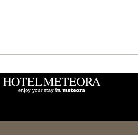
THE HOTEL
Accommodation
Facilities
Events
Gallery
Online Booking
Meteora
Blog
Contact
Ελληνικά
English