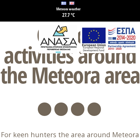
Meteora weather
27.7 °C
Outdoor
activities around
the Meteora area
For keen hunters the area around Meteora