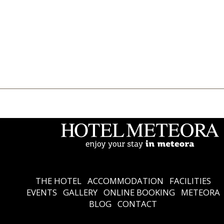
THE HOTEL
Accommodation
Facilities
Events
Gallery
Online Booking
Meteora
Blog
Contact
Ελληνικά
English
THE HOTEL
ACCOMMODATION
FACILITIES
EVENTS
GALLERY
ONLINE BOOKING
METEORA
BLOG
CONTACT