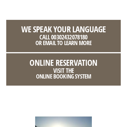
WE SPEAK YOUR LANGUAGE
CALL 00302432078180
OR EMAIL TO LEARN MORE
ONLINE RESERVATION
VISIT THE
ONLINE BOOKING SYSTEM