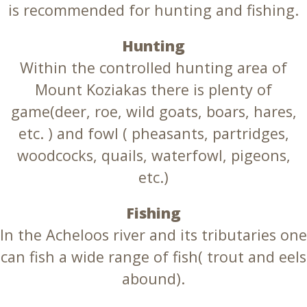
is recommended for hunting and fishing.
Hunting
Within the controlled hunting area of
Mount Koziakas there is plenty of
game(deer, roe, wild goats, boars, hares,
etc. ) and fowl ( pheasants, partridges,
woodcocks, quails, waterfowl, pigeons,
etc.)
Fishing
In the Acheloos river and its tributaries one
can fish a wide range of fish( trout and eels
abound).