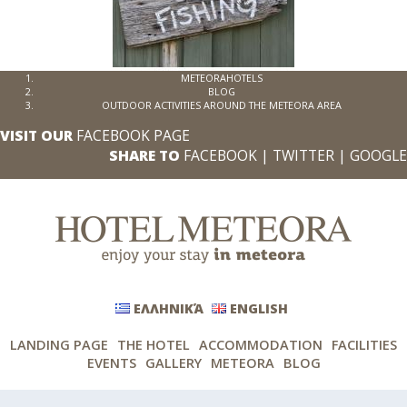
METEORAHOTELS
BLOG
OUTDOOR ACTIVITIES AROUND THE METEORA AREA
VISIT OUR
FACEBOOK PAGE
SHARE TO
FACEBOOK
|
TWITTER
|
GOOGLE
ΕΛΛΗΝΙΚΆ
ENGLISH
LANDING PAGE
THE HOTEL
ACCOMMODATION
FACILITIES
EVENTS
GALLERY
METEORA
BLOG