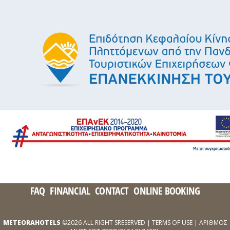
FAQ
FINANCIAL
CONTACT
ONLINE BOOKING
METEORAHOTELS
©2026 ALL RIGHT SRESERVED |
TERMS OF USE
| ΑΡΙΘΜΟΣ