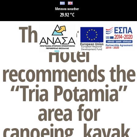
Meteora weather
29.92 °C
The Meteora
Hotel
recommends the
“Tria Potamia”
area for
canoeing, kayak,