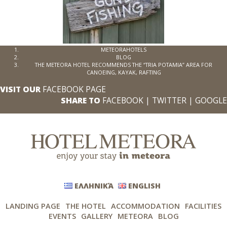
METEORAHOTELS
BLOG
THE METEORA HOTEL RECOMMENDS THE “TRIA POTAMIA” AREA FOR
CANOEING, KAYAK, RAFTING
VISIT OUR
FACEBOOK PAGE
SHARE TO
FACEBOOK
|
TWITTER
|
GOOGLE
ΕΛΛΗΝΙΚΆ
ENGLISH
LANDING PAGE
THE HOTEL
ACCOMMODATION
FACILITIES
EVENTS
GALLERY
METEORA
BLOG