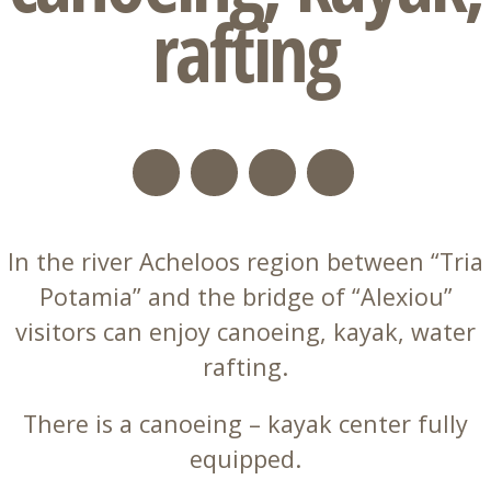
rafting
In the river Acheloos region between “Tria
Potamia” and the bridge of “Alexiou”
visitors can enjoy canoeing, kayak, water
rafting.
There is a canoeing – kayak center fully
equipped.