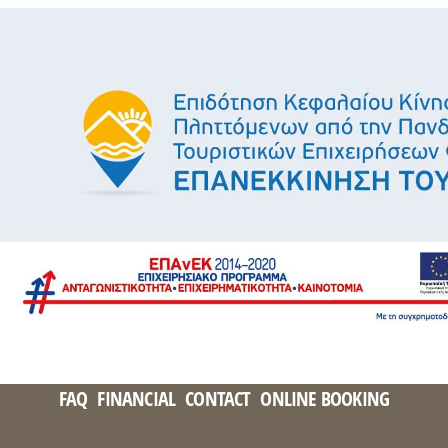
FAQ
FINANCIAL
CONTACT
ONLINE BOOKING