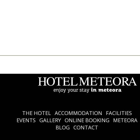
THE HOTEL
Accommodation
Facilities
Events
Gallery
Online Booking
Meteora
Blog
Contact
Ελληνικά
English
THE HOTEL
ACCOMMODATION
FACILITIES
EVENTS
GALLERY
ONLINE BOOKING
METEORA
BLOG
CONTACT