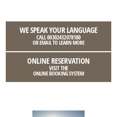
WE SPEAK YOUR LANGUAGE
CALL 00302432078180
OR EMAIL TO LEARN MORE
ONLINE RESERVATION
VISIT THE
ONLINE BOOKING SYSTEM