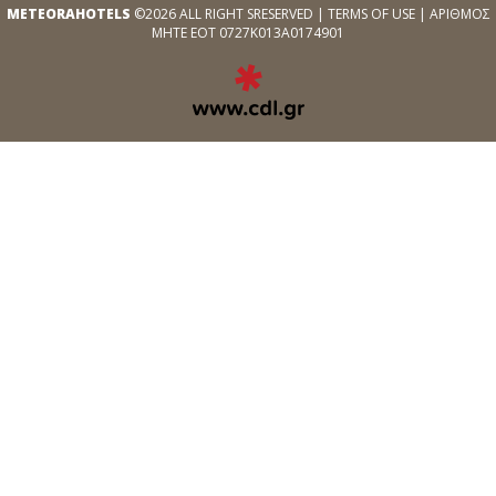
METEORAHOTELS
©2026 ALL RIGHT SRESERVED |
TERMS OF USE
| ΑΡΙΘΜΟΣ
ΜΗΤΕ ΕΟΤ 0727Κ013Α0174901
EXPERT
WEB
DEVELOPMENT
SERVICES
ΑΠΌ
ΤΗΝ
CDL.GR