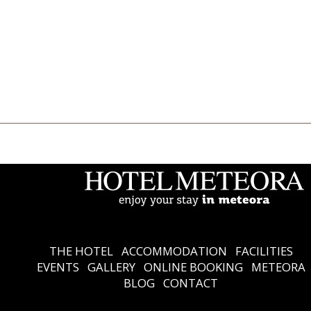
THE HOTEL
Accommodation
Facilities
Events
Gallery
Online Booking
Meteora
Blog
Contact
Ελληνικά
English
THE HOTEL
ACCOMMODATION
FACILITIES
EVENTS
GALLERY
ONLINE BOOKING
METEORA
BLOG
CONTACT