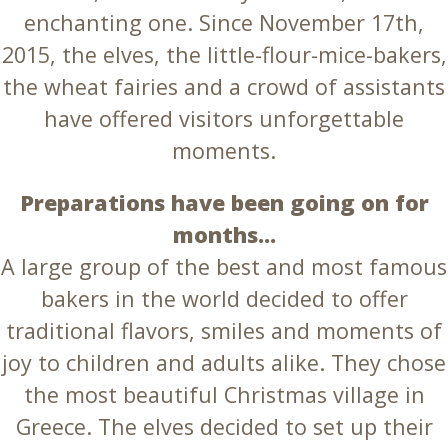
enchanting one. Since November 17th,
2015, the elves, the little-flour-mice-bakers,
the wheat fairies and a crowd of assistants
have offered visitors unforgettable
moments.
Preparations have been going on for
months…
A large group of the best and most famous
bakers in the world decided to offer
traditional flavors, smiles and moments of
joy to children and adults alike. They chose
the most beautiful Christmas village in
Greece. The elves decided to set up their