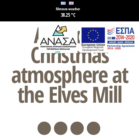
Meteora weather
38.25 °C
A unique
Christmas
atmosphere at
the Elves Mill