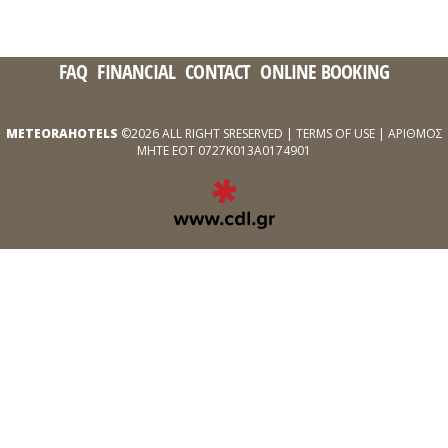
FAQ
FINANCIAL
CONTACT
ONLINE BOOKING
METEORAHOTELS
©2026 ALL RIGHT SRESERVED |
TERMS OF USE
| ΑΡΙΘΜΟΣ
ΜΗΤΕ ΕΟΤ 0727Κ013Α0174901
EXPERT
WEB
DEVELOPMENT
SERVICES
ΑΠΌ
ΤΗΝ
CDL.GR