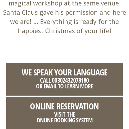
magical workshop at the same venue.
Santa Claus gave his permission and here
we are! ... Everything is ready for the
happiest Christmas of your life!
WE SPEAK YOUR LANGUAGE
CALL 00302432078180
OR EMAIL TO LEARN MORE
ONLINE RESERVATION
VISIT THE
ONLINE BOOKING SYSTEM