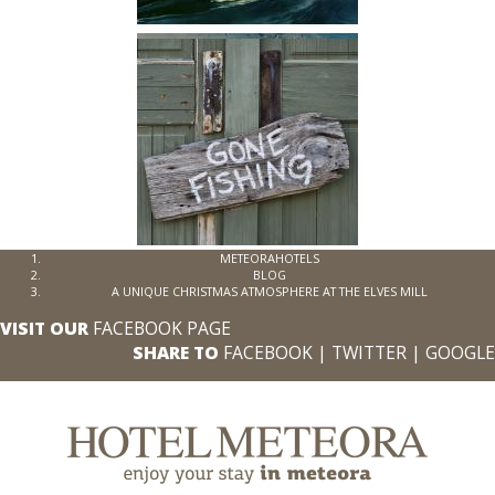
METEORAHOTELS
BLOG
A UNIQUE CHRISTMAS ATMOSPHERE AT THE ELVES MILL
VISIT OUR
FACEBOOK PAGE
SHARE TO
FACEBOOK
|
TWITTER
|
GOOGLE