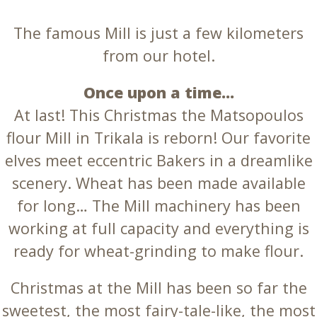
The famous Mill is just a few kilometers
from our hotel.
Once upon a time…
At last! This Christmas the Matsopoulos
flour Mill in Trikala is reborn! Our favorite
elves meet eccentric Bakers in a dreamlike
scenery. Wheat has been made available
for long… The Mill machinery has been
working at full capacity and everything is
ready for wheat-grinding to make flour.
Christmas at the Mill has been so far the
sweetest, the most fairy-tale-like, the most