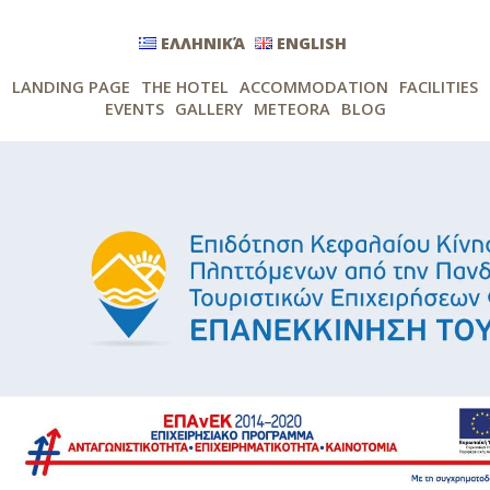
ΕΛΛΗΝΙΚΆ
ENGLISH
LANDING PAGE
THE HOTEL
ACCOMMODATION
FACILITIES
EVENTS
GALLERY
METEORA
BLOG