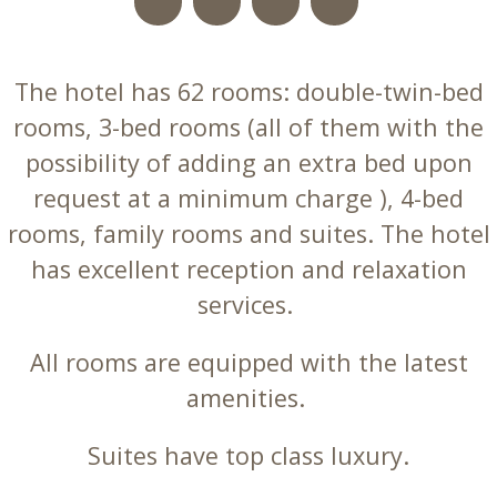
The hotel has 62 rooms: double-twin-bed
rooms, 3-bed rooms (all of them with the
possibility of adding an extra bed upon
request at a minimum charge ), 4-bed
rooms, family rooms and suites. The hotel
has excellent reception and relaxation
services.
All rooms are equipped with the latest
amenities.
Suites have top class luxury.