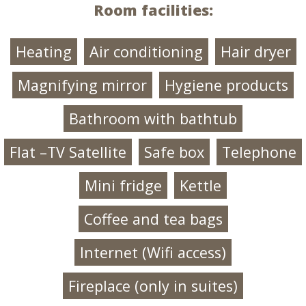
Room facilities:
Heating
Air conditioning
Hair dryer
Magnifying mirror
Hygiene products
Bathroom with bathtub
Flat –TV Satellite
Safe box
Telephone
Mini fridge
Kettle
Coffee and tea bags
Ιnternet (Wifi access)
Fireplace (only in suites)