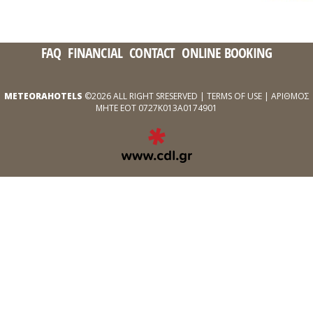
FAQ
FINANCIAL
CONTACT
ONLINE BOOKING
METEORAHOTELS
©2026 ALL RIGHT SRESERVED |
TERMS OF USE
| ΑΡΙΘΜΟΣ
ΜΗΤΕ ΕΟΤ 0727Κ013Α0174901
EXPERT
WEB
DEVELOPMENT
SERVICES
ΑΠΌ
ΤΗΝ
CDL.GR