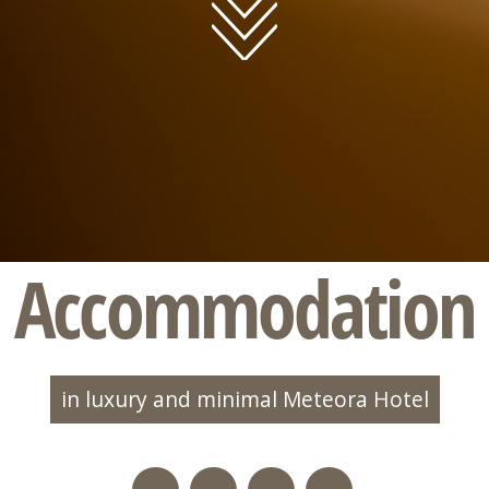
Accommodation
in luxury and minimal Meteora Hotel