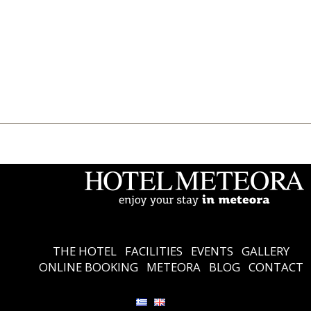
THE HOTEL
Accommodation
Facilities
Events
Gallery
Online Booking
Meteora
Blog
Contact
Ελληνικά
English
THE HOTEL
FACILITIES
EVENTS
GALLERY
ONLINE BOOKING
METEORA
BLOG
CONTACT