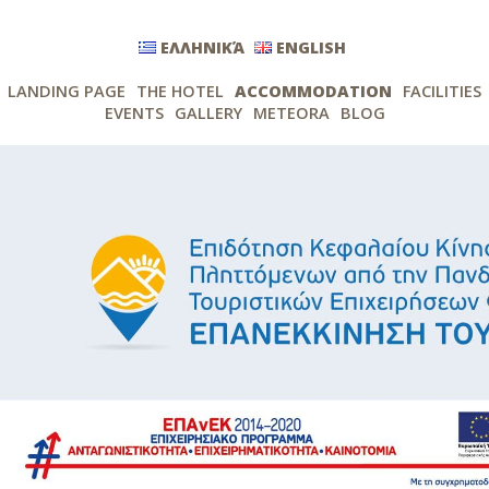
ΕΛΛΗΝΙΚΆ
ENGLISH
LANDING PAGE
THE HOTEL
ACCOMMODATION
FACILITIES
EVENTS
GALLERY
METEORA
BLOG