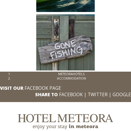
METEORAHOTELS
ACCOMMODATION
VISIT OUR
FACEBOOK PAGE
SHARE TO
FACEBOOK
|
TWITTER
|
GOOGLE