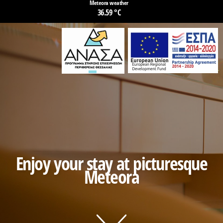
Meteora weather
36.59 °C
Enjoy your stay at picturesque
Meteora