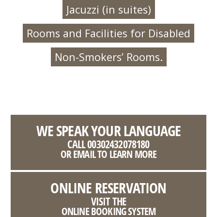
Jacuzzi (in suites)
Rooms and Facilities for Disabled
Non-Smokers’ Rooms.
WE SPEAK YOUR LANGUAGE
CALL 00302432078180
OR EMAIL TO LEARN MORE
ONLINE RESERVATION
VISIT THE
ONLINE BOOKING SYSTEM