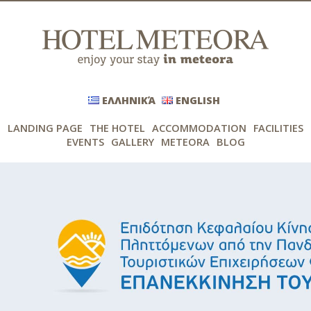
ΕΛΛΗΝΙΚΆ
ENGLISH
LANDING PAGE
THE HOTEL
ACCOMMODATION
FACILITIES
EVENTS
GALLERY
METEORA
BLOG