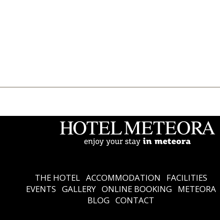
THE HOTEL
Accommodation
Facilities
Events
Gallery
Online Booking
Meteora
Blog
Contact
Ελληνικά
English
THE HOTEL
ACCOMMODATION
FACILITIES
EVENTS
GALLERY
ONLINE BOOKING
METEORA
BLOG
CONTACT