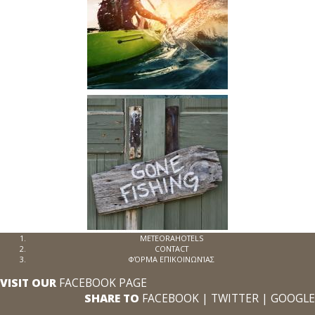
METEORAHOTELS
CONTACT
ΦΌΡΜΑ ΕΠΙΚΟΙΝΩΝΊΑΣ
VISIT OUR
FACEBOOK PAGE
SHARE TO
FACEBOOK
|
TWITTER
|
GOOGLE