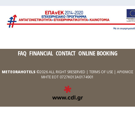
FAQ
FINANCIAL
CONTACT
ONLINE BOOKING
METEORAHOTELS
©2026 ALL RIGHT SRESERVED |
TERMS OF USE
| ΑΡΙΘΜΟΣ
ΜΗΤΕ ΕΟΤ 0727Κ013Α0174901
EXPERT
WEB
DEVELOPMENT
SERVICES
ΑΠΌ
ΤΗΝ
CDL.GR