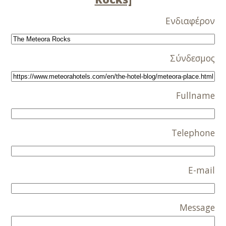
Ενδιαφέρον
Σύνδεσμος
Fullname
Telephone
E-mail
Message