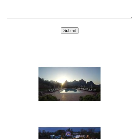
Submit