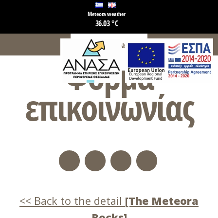
Meteora weather
36.03 °C
ΦΌΡΜΑ ΕΠΙΚΟΙΝΩΝΊΑΣ
Φόρμα
επικοινωνίας
Back to the detail
[The Meteora
Rocks]